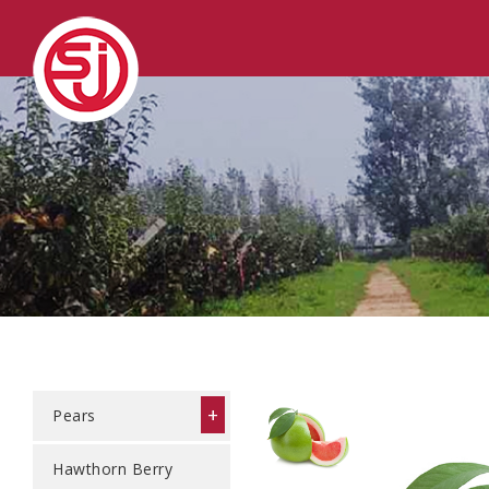
+
Pears
Hawthorn Berry