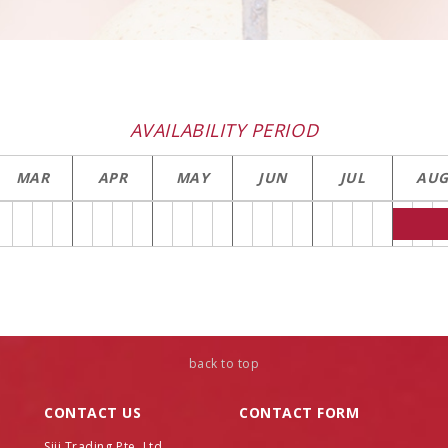
AVAILABILITY PERIOD
MAR
APR
MAY
JUN
JUL
AU
back to top
CONTACT US
CONTACT FORM
Name
Siji Trading Pte. Ltd