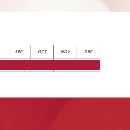
G
SEP
OCT
NOV
DEC
Contact