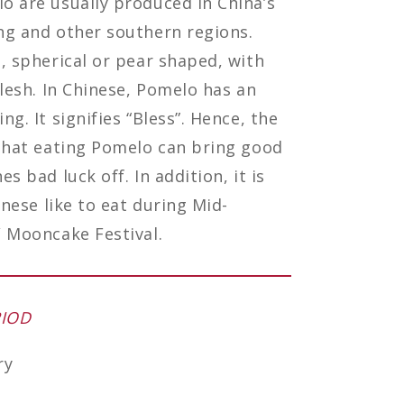
 are usually produced in China’s
ng and other southern regions.
, spherical or pear shaped, with
flesh. In Chinese, Pomelo has an
g. It signifies “Bless”. Hence, the
that eating Pomelo can bring good
s bad luck off. In addition, it is
inese like to eat during Mid-
 Mooncake Festival.
RIOD
ry