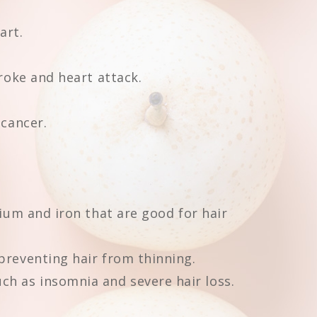
art.
troke and heart attack.
 cancer.
cium and iron that are good for hair
preventing hair from thinning.
h as insomnia and severe hair loss.