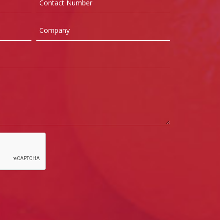
Number
Company