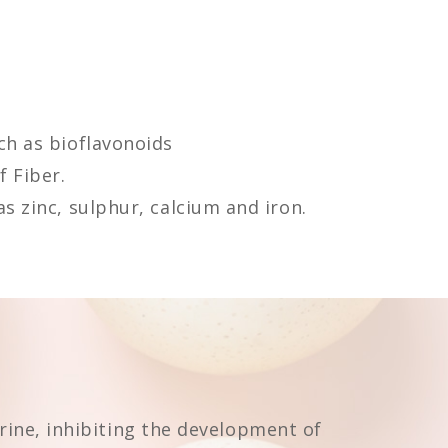
ch as bioflavonoids
 Fiber.
s zinc, sulphur, calcium and iron.
urine, inhibiting the development of