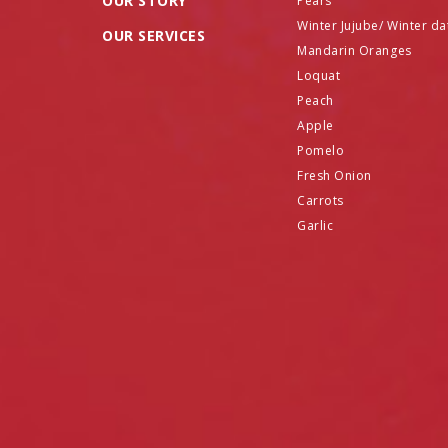
OUR STORY
Pears
Winter Jujube/ Winter da
OUR SERVICES
Mandarin Oranges
Loquat
Peach
Apple
Pomelo
Fresh Onion
Carrots
Garlic