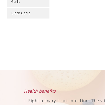
Garlic
Black Garlic
Health benefits
Fight urinary tract infection. The v