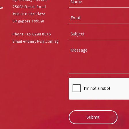
7500A Beach Road
te
#08-316 The Plaza
Email
Singapore 199591
Subject
Phone +65 6298 8616
Email enquiry@siji.com.sg
Message