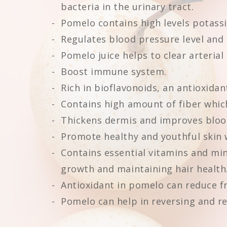
bacteria in the urinary tract.
Pomelo contains high levels potassi
Regulates blood pressure level and 
Pomelo juice helps to clear arterial
Boost immune system.
Rich in bioflavonoids, an antioxidan
Contains high amount of fiber whic
Thickens dermis and improves blood 
Promote healthy and youthful skin 
Contains essential vitamins and mine
growth and maintaining hair health
Antioxidant in pomelo can reduce fr
Pomelo can help in reversing and r