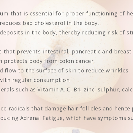
um that is essential for proper functioning of he
reduces bad cholesterol in the body.
 deposits in the body, thereby reducing risk of s
t that prevents intestinal, pancreatic and breast
h protects body from colon cancer.
flow to the surface of skin to reduce wrinkles.
with regular consumption.
rals such as Vitamin A, C, B1, zinc, sulphur, cal
.
ee radicals that damage hair follicles and hence 
educing Adrenal Fatigue, which have symptoms suc