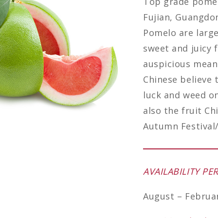
Top grade pomelo
Fujian, Guangdo
Pomelo are large
sweet and juicy 
auspicious meanin
Chinese believe 
luck and weed one
also the fruit Ch
Autumn Festival/
AVAILABILITY PE
August – Februa