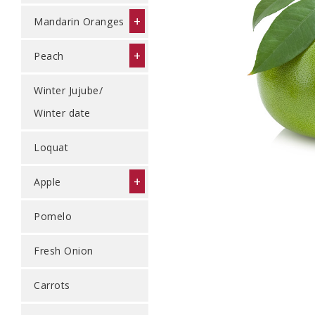
+
Mandarin Oranges
+
Peach
Winter Jujube/
Winter date
Loquat
+
Apple
Pomelo
Fresh Onion
Carrots