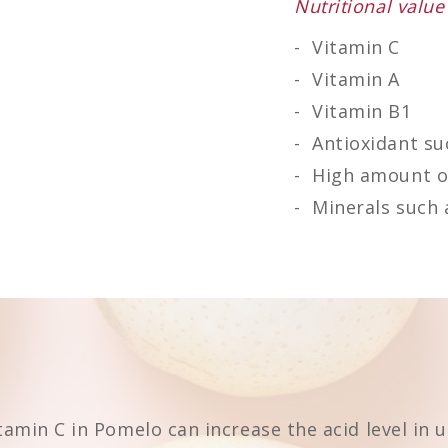
Nutritional value
Vitamin C
Vitamin A
Vitamin B1
Antioxidant su
High amount of
Minerals such a
itamin C in Pomelo can increase the acid level in 