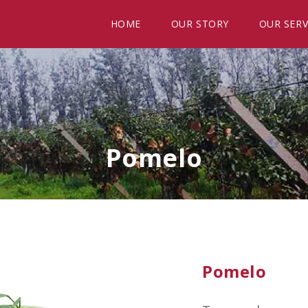
HOME
OUR STORY
OUR SERV
Pomelo
Pomelo