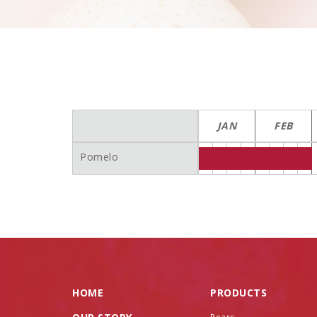
JAN
FEB
Pomelo
HOME
PRODUCTS