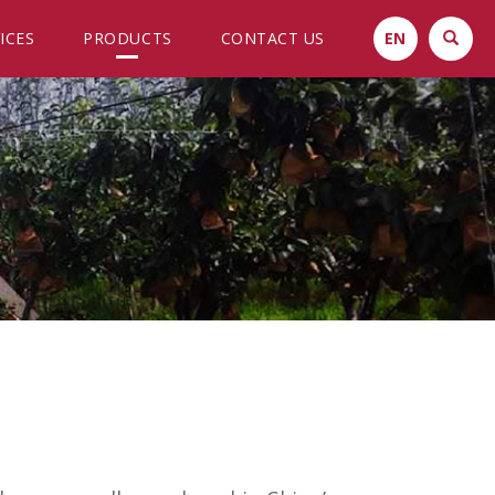
ICES
PRODUCTS
CONTACT US
EN